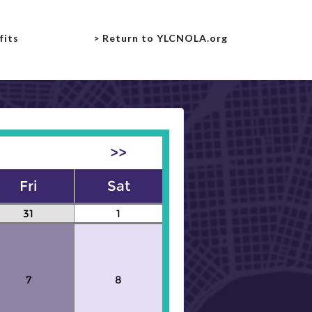
fits
> Return to YLCNOLA.org
>>
Fri
Sat
31
1
7
8