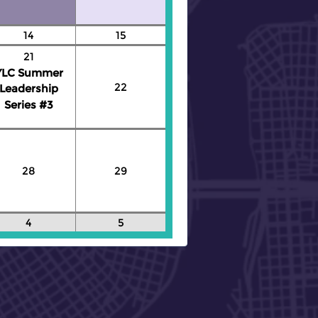
14
15
21
YLC Summer
22
Leadership
Series #3
28
29
4
5