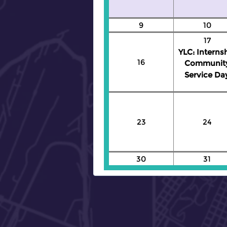
9
10
17
YLC: Interns
16
Communit
Service Da
23
24
30
31