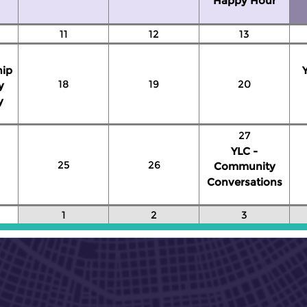
Happy Hour
11
12
13
hip
18
19
20
y
y
27
YLC -
25
26
Community
Conversations
1
2
3