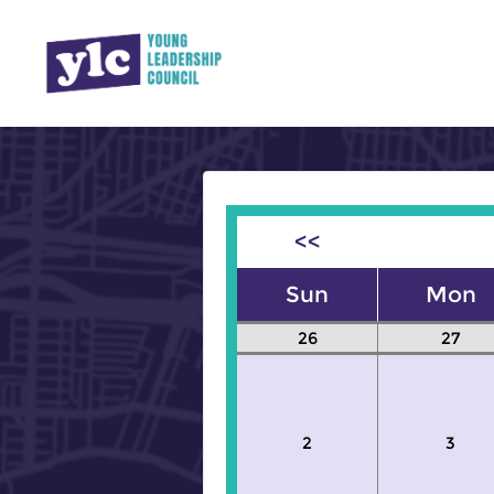
<<
Sun
Mon
26
27
2
3