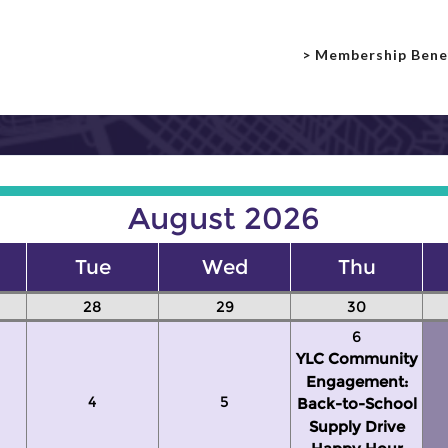
> Membership Bene
August 2026
Tue
Wed
Thu
28
29
30
6
YLC Community
Engagement:
4
5
Back-to-School
Supply Drive